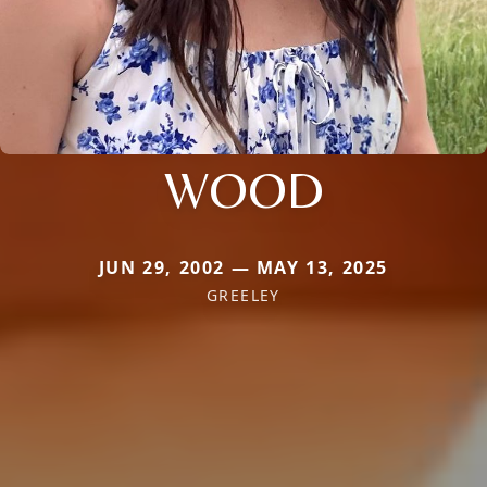
WOOD
JUN 29, 2002 — MAY 13, 2025
GREELEY