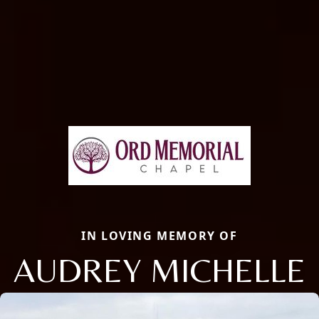
IN LOVING MEMORY OF
AUDREY MICHELLE