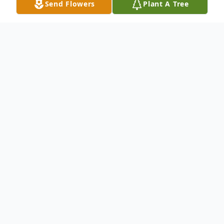
Send Flowers
Plant A Tree
Obituary
Audrey Michelle Wood, age 22, of Greeley,
Nebraska, passed away on May 13, 2025.
Born and raised on her parents' farm,
Audrey's life was marked by a deep
compassion for others, unwavering