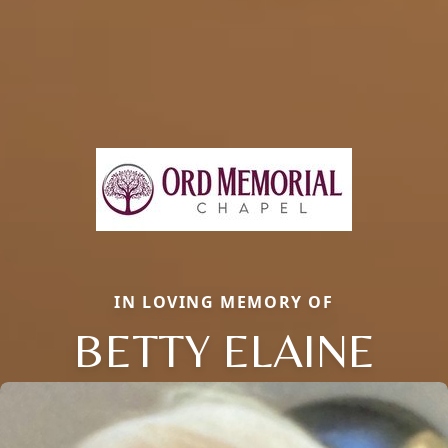
IN LOVING MEMORY OF
BETTY ELAINE