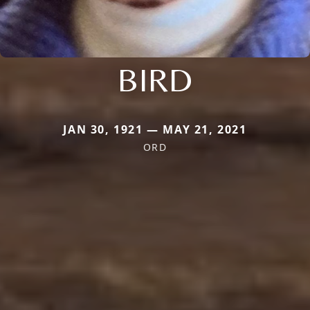
BIRD
JAN 30, 1921 — MAY 21, 2021
ORD