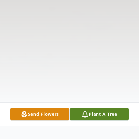
Send Flowers
Plant A Tree