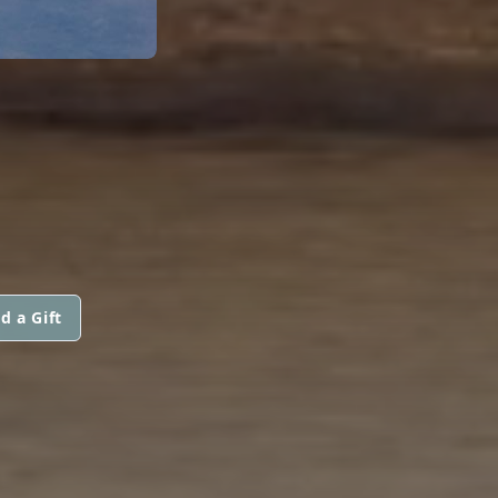
d a Gift