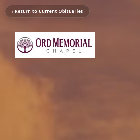
‹ Return to Current Obituaries