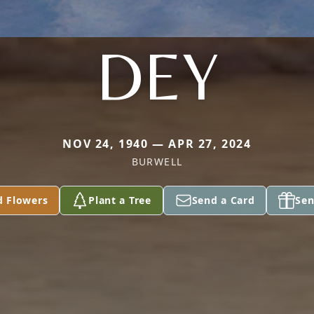
DEY
NOV 24, 1940 — APR 27, 2024
BURWELL
d Flowers
Plant a Tree
Send a Card
Sen