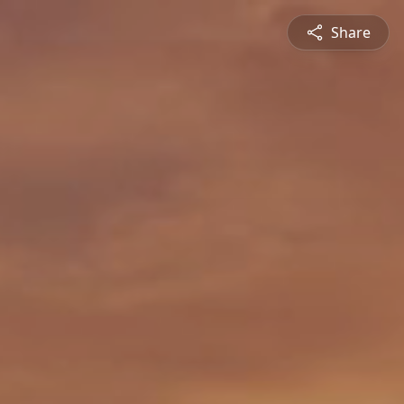
Share