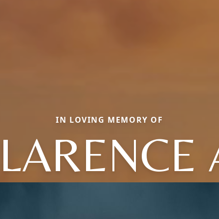
IN LOVING MEMORY OF
LARENCE 