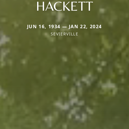
HACKETT
JUN 16, 1934 — JAN 22, 2024
SEVIERVILLE