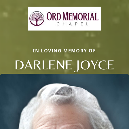
IN LOVING MEMORY OF
DARLENE JOYCE