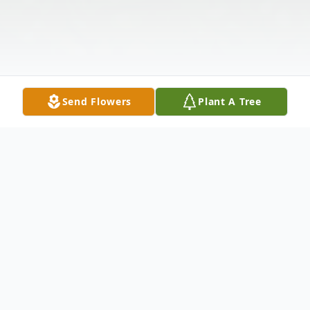
Send Flowers
Plant A Tree
Obituary
Darlene Joyce (Drake) Hackett, 89, of