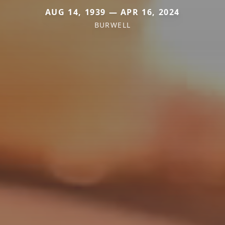
AUG 14, 1939 — APR 16, 2024
BURWELL