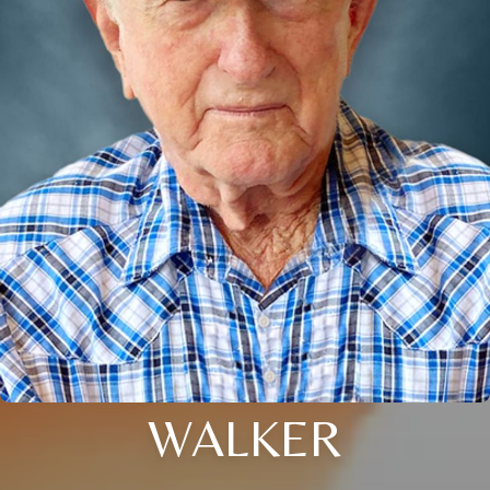
WALKER