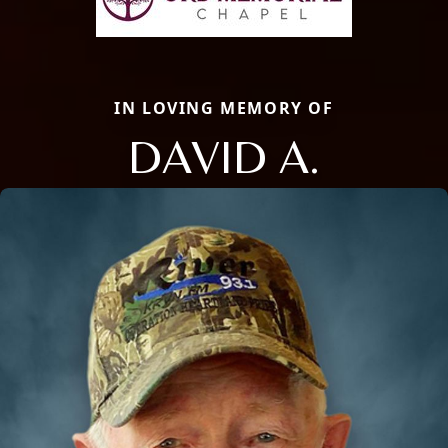
IN LOVING MEMORY OF
DAVID A.