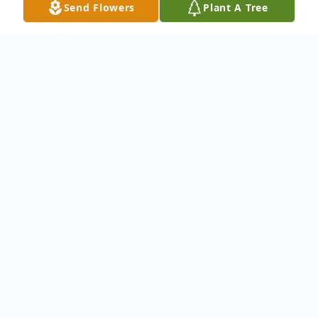
Send Flowers
Plant A Tree
Obituary
David Walker, 84, passed away at the
Centennial Park Retirement Village in
North Platte, Nebraska.
David Allen Walker was born August 14,
1939, in Custer County, Nebraska to Robert