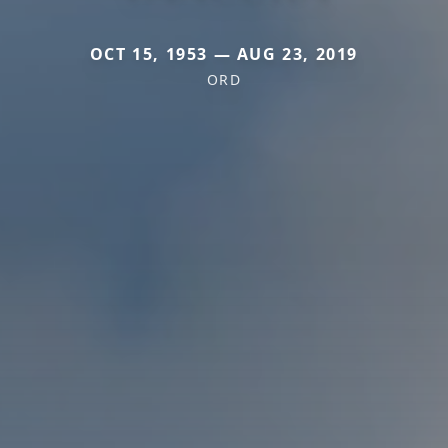
OCT 15, 1953 — AUG 23, 2019
ORD