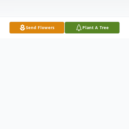
Send Flowers
Plant A Tree
Obituary
Dean Geiger Vancura
Dean Geiger Vancura, 65, of Ord passed