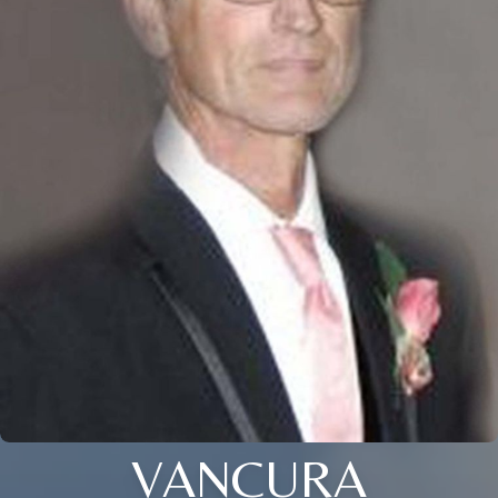
VANCURA