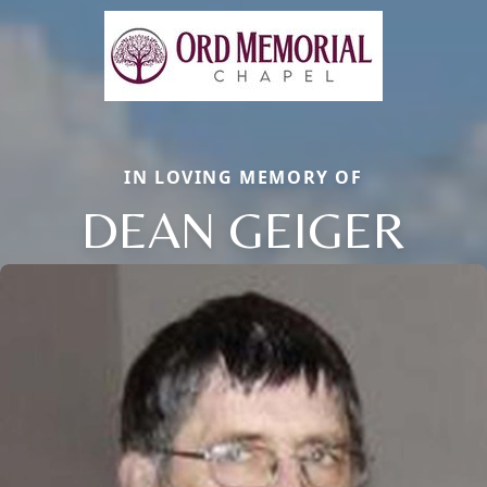
IN LOVING MEMORY OF
DEAN GEIGER