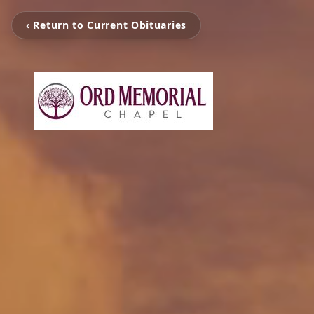
‹ Return to Current Obituaries