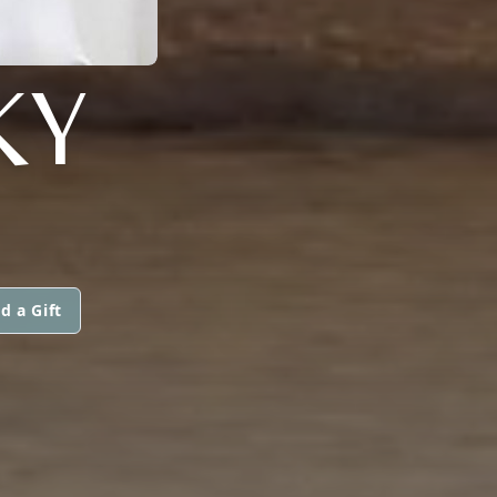
KY
d a Gift