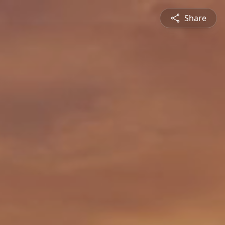
Share