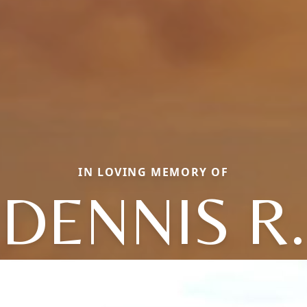
IN LOVING MEMORY OF
DENNIS R.