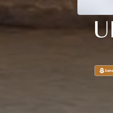
U
Sen