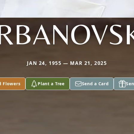
RBANOVS
JAN 24, 1955 — MAR 21, 2025
d Flowers
Plant a Tree
Send a Card
Sen