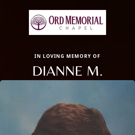
IN LOVING MEMORY OF
DIANNE M.