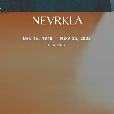
NEVRKLA
DEC 16, 1948 — NOV 25, 2023
KEARNEY