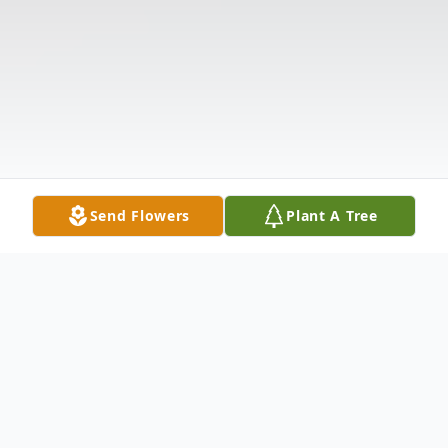
Send Flowers
Plant A Tree
Obituary