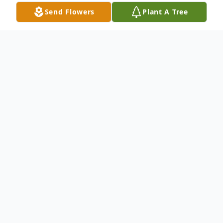
Send Flowers
Plant A Tree
Obituary
Dolores I. Florian, 86, formerly of Ord
passed away peacefully on Thursday,
December 12, 2024, at Mary Lanning
Hospital in Hastings, Nebraska.