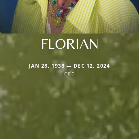
FLORIAN
JAN 28, 1938 — DEC 12, 2024
ORD