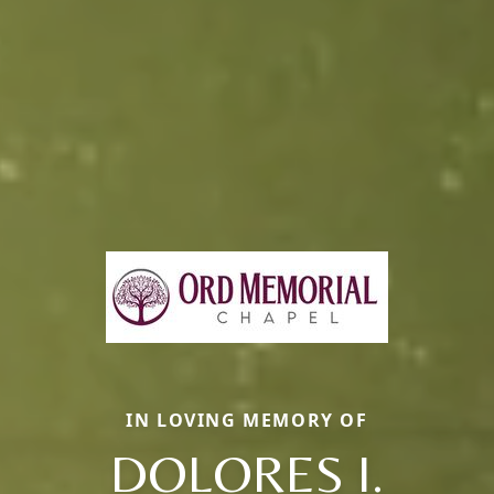
IN LOVING MEMORY OF
DOLORES I.