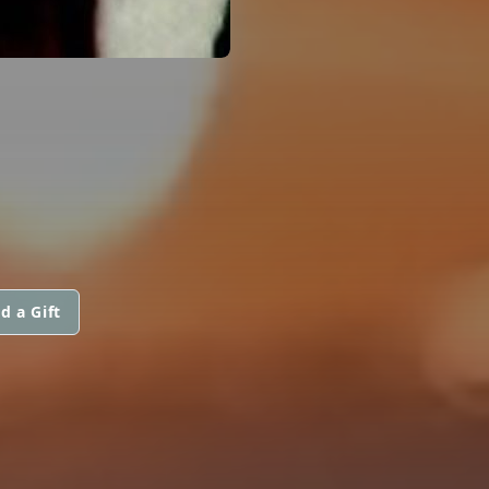
d a Gift