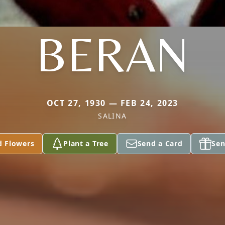
BERAN
OCT 27, 1930 — FEB 24, 2023
SALINA
d Flowers
Plant a Tree
Send a Card
Sen