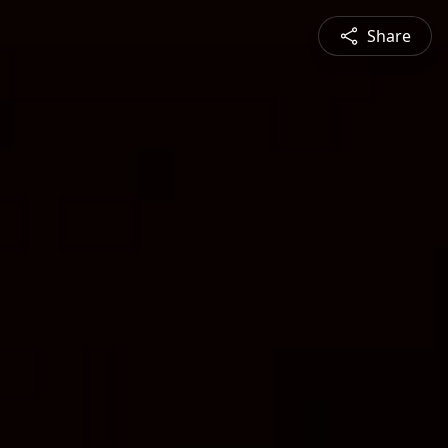
Share