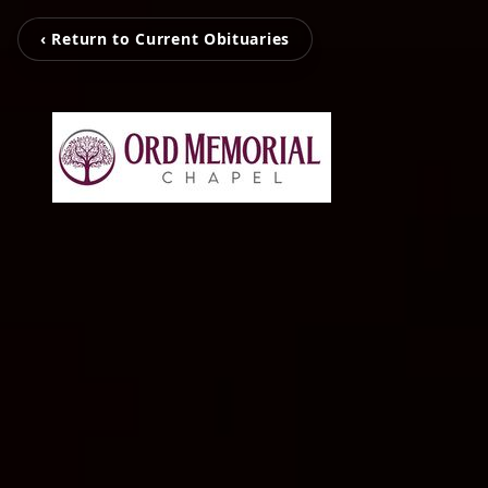
‹ Return to Current Obituaries