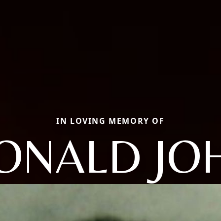
IN LOVING MEMORY OF
ONALD JO