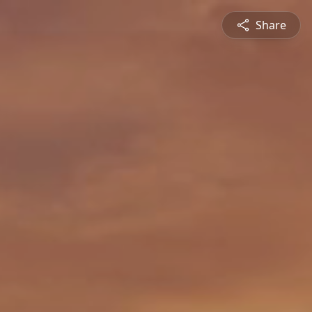
Share