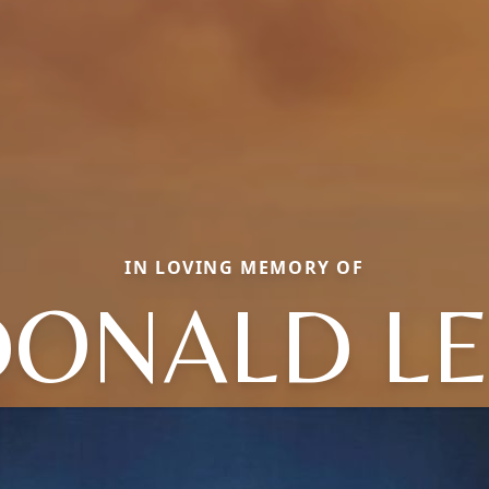
IN LOVING MEMORY OF
DONALD LE