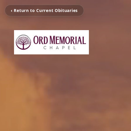
‹ Return to Current Obituaries