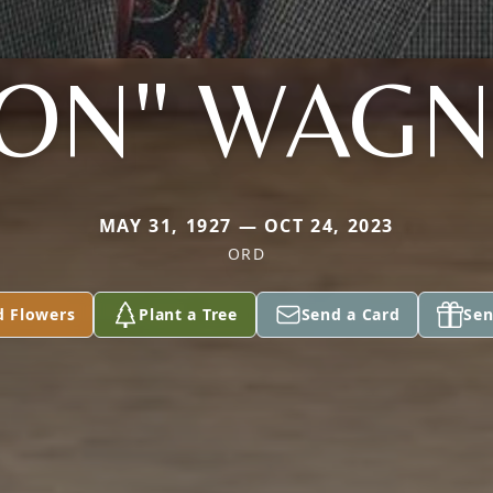
ON" WAG
MAY 31, 1927 — OCT 24, 2023
ORD
d Flowers
Plant a Tree
Send a Card
Sen