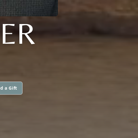
NER
d a Gift