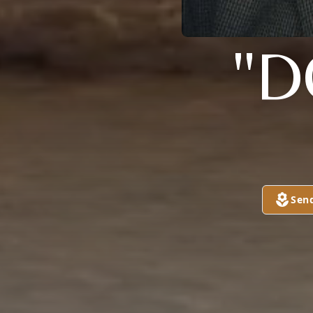
"D
Sen