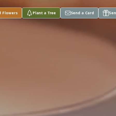
d Flowers
Plant a Tree
Send a Card
Sen