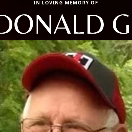
IN LOVING MEMORY OF
DONALD G