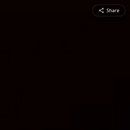
Share