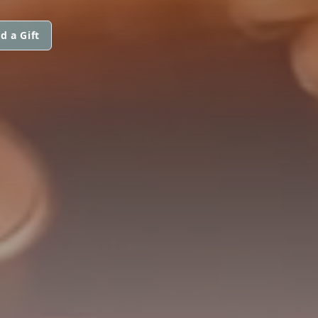
d a Gift