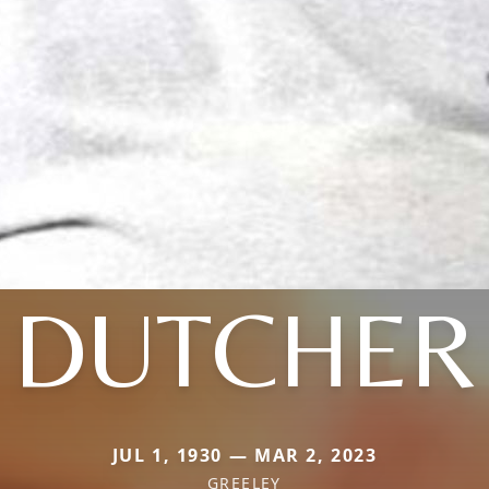
DUTCHER
JUL 1, 1930 — MAR 2, 2023
GREELEY