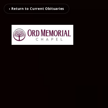
‹ Return to Current Obituaries