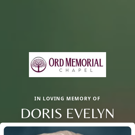
IN LOVING MEMORY OF
DORIS EVELYN