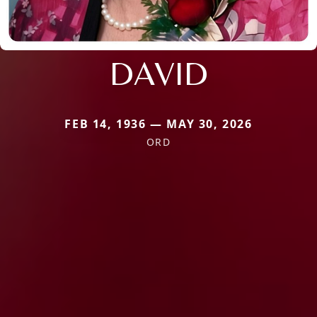
DAVID
FEB 14, 1936 — MAY 30, 2026
ORD