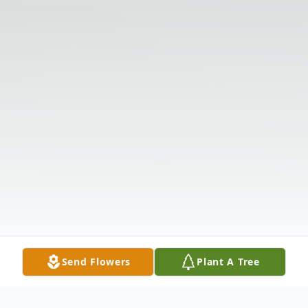
Send Flowers
Plant A Tree