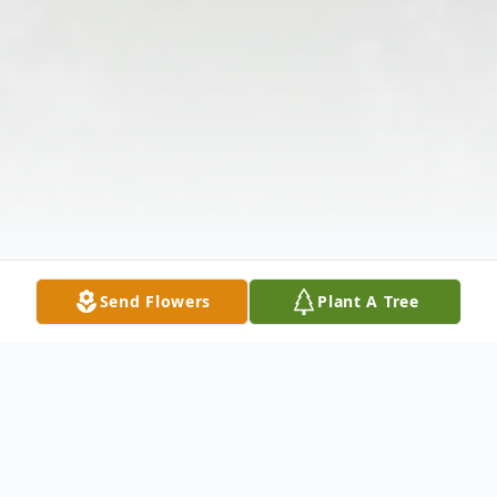
Send Flowers
Plant A Tree