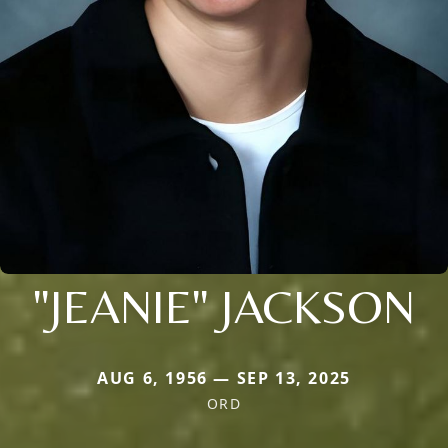
"JEANIE" JACKSON
AUG 6, 1956 — SEP 13, 2025
ORD