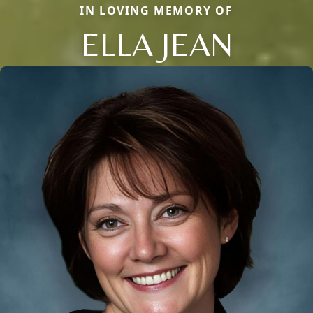
IN LOVING MEMORY OF
ELLA JEAN