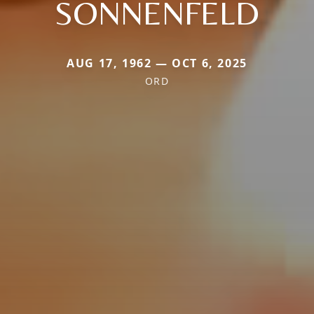
SONNENFELD
AUG 17, 1962 — OCT 6, 2025
ORD