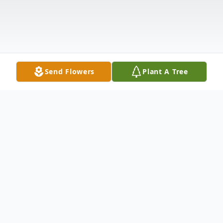
Send Flowers
Plant A Tree
Obituary
Emil Sonnenfeld of Ord passed away