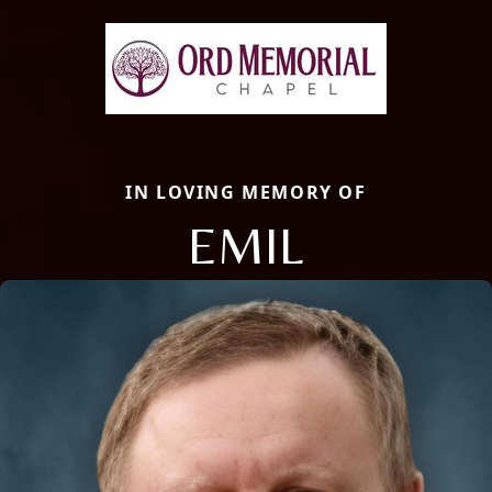
IN LOVING MEMORY OF
EMIL