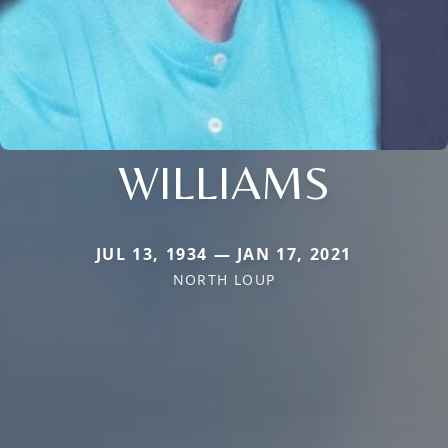
WILLIAMS
JUL 13, 1934 — JAN 17, 2021
NORTH LOUP