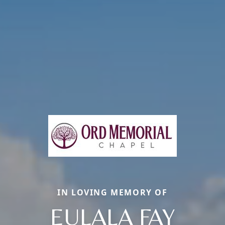
IN LOVING MEMORY OF
EULALA FAY