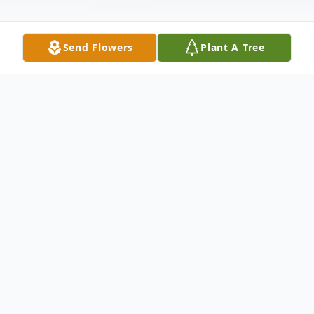
Send Flowers
Plant A Tree
Obituary
Eulala F. Williams, 86, of Ord formerly of
North Loup passed away on Sunday,
January 17, 2021, at the Arbor Care Center