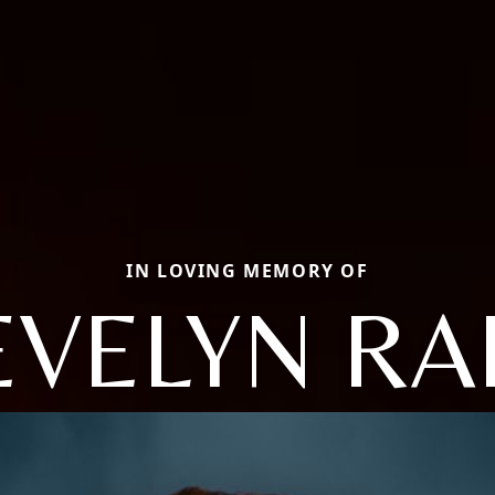
IN LOVING MEMORY OF
EVELYN RA