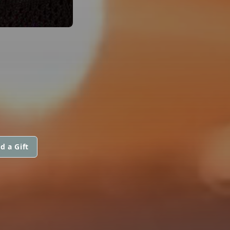
d a Gift