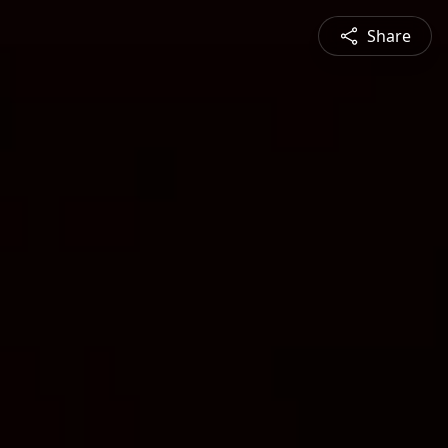
Share