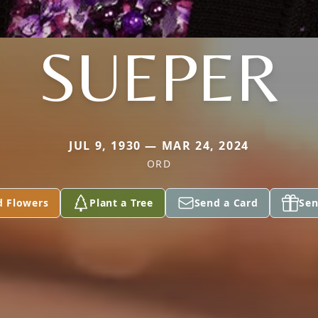
SUEPER
JUL 9, 1930 — MAR 24, 2024
ORD
d Flowers
Plant a Tree
Send a Card
Sen