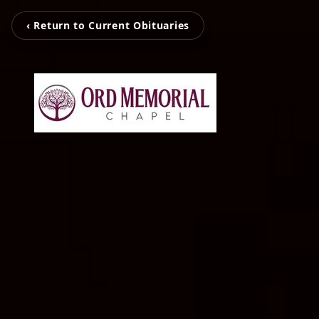
‹ Return to Current Obituaries