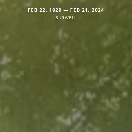
FEB 22, 1929 — FEB 21, 2024
BURWELL