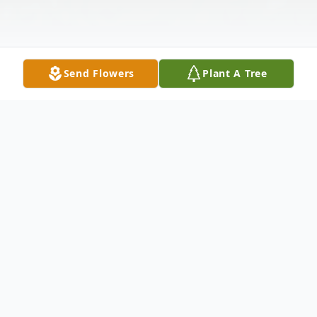
Send Flowers
Plant A Tree
Obituary
Evelyn J. Wampole, 94, of Ord passed away
on Wednesday, February 21, 2024, at the