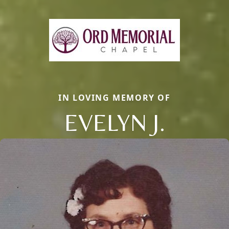
IN LOVING MEMORY OF
EVELYN J.