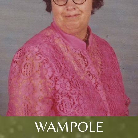
WAMPOLE