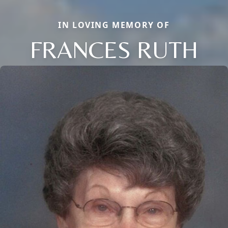
IN LOVING MEMORY OF
FRANCES RUTH