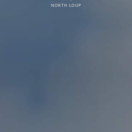
NORTH LOUP