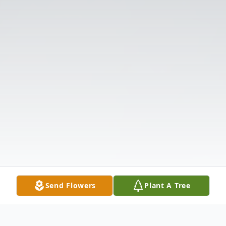
Send Flowers
Plant A Tree