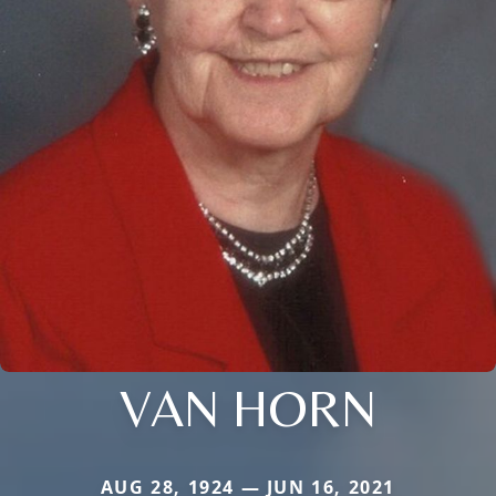
VAN HORN
AUG 28, 1924 — JUN 16, 2021