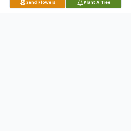
Send Flowers
Plant A Tree
Obituary
Listen to Obituary
Gerald Everett David of rural Ord, Nebraska
passed away peacefully at his home on
Friday, June 26, 2026, at the age of 69.