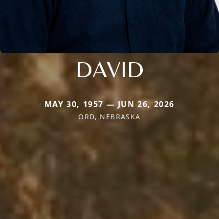
DAVID
MAY 30, 1957 — JUN 26, 2026
ORD, NEBRASKA