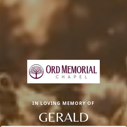
IN LOVING MEMORY OF
GERALD