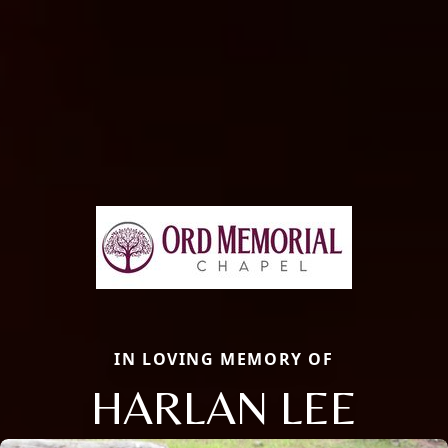
IN LOVING MEMORY OF
HARLAN LEE