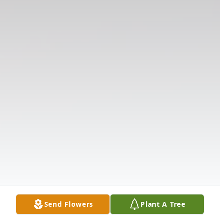
Send Flowers
Plant A Tree