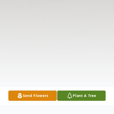
Send Flowers
Plant A Tree