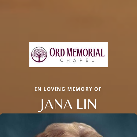
IN LOVING MEMORY OF
JANA LIN