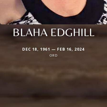
BLAHA EDGHILL
DEC 18, 1961 — FEB 16, 2024
ORD