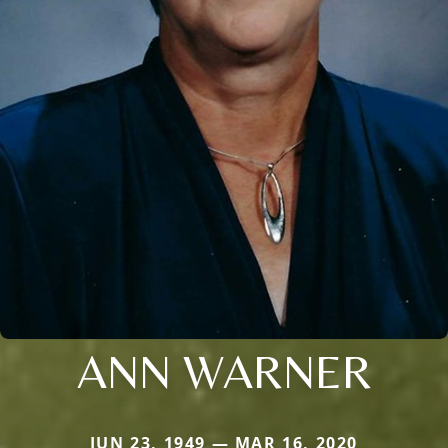
ANN WARNER
JUN 23, 1949 — MAR 16, 2020