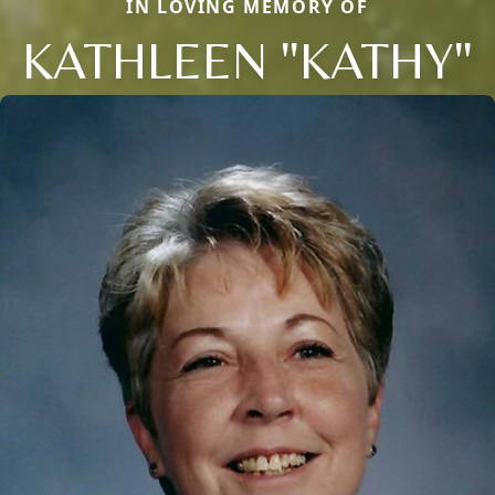
IN LOVING MEMORY OF
KATHLEEN "KATHY"