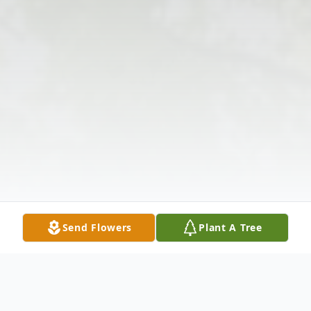
Send Flowers
Plant A Tree