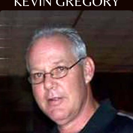
KEVIN GREGORY