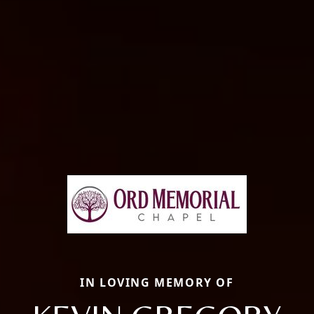
IN LOVING MEMORY OF