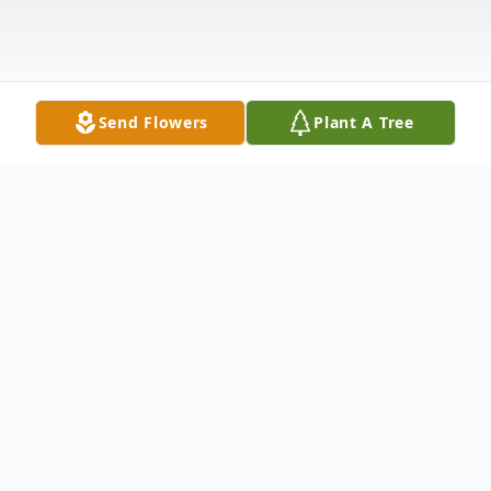
Send Flowers
Plant A Tree
Obituary
Kevin Stevens