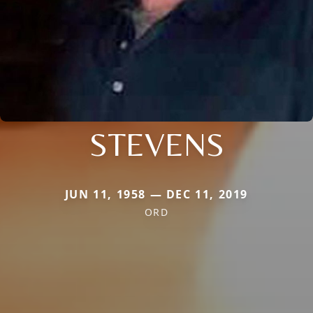
STEVENS
JUN 11, 1958 — DEC 11, 2019
ORD