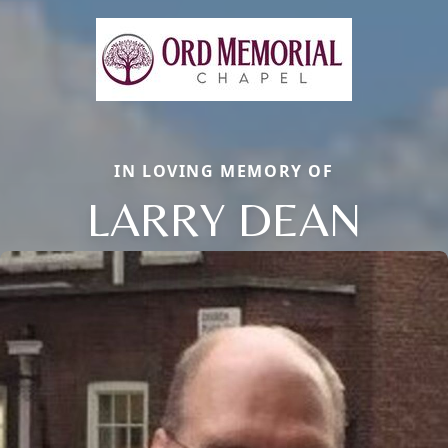
IN LOVING MEMORY OF
LARRY DEAN