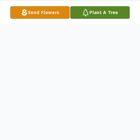
Send Flowers
Plant A Tree
Obituary
Larry D. Schultz, 60, passed away
peacefully in his home from a sudden
illness on August 8, 2022.
In honor of Larry, a reception will be held