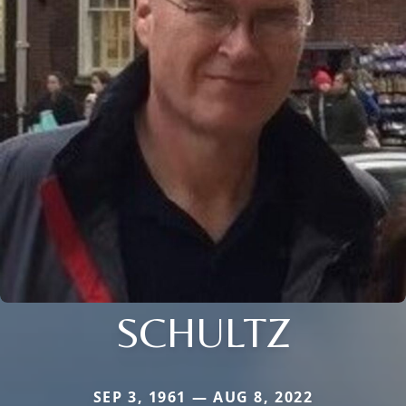
SCHULTZ
SEP 3, 1961 — AUG 8, 2022