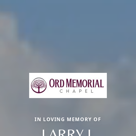
IN LOVING MEMORY OF
LARRY J.