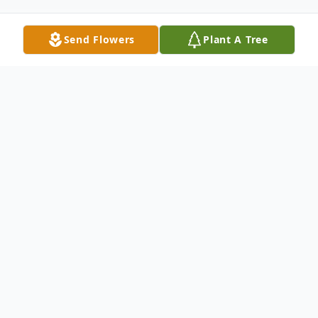
Send Flowers
Plant A Tree
Obituary
Larry Torson
Larry J. Torson, 97, of Greeley passed away
on Saturday, December 12, 2020, at the