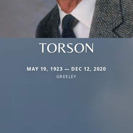
TORSON
MAY 19, 1923 — DEC 12, 2020
GREELEY