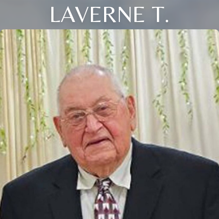
LAVERNE T.