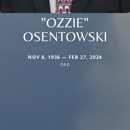
"OZZIE"
OSENTOWSKI
NOV 8, 1936 — FEB 27, 2024
ORD