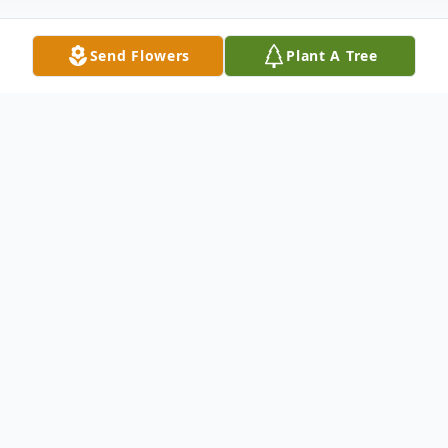
Send Flowers
Plant A Tree
Obituary
LaVerne T. Osentowski, 87, of Ord passed
away on Tuesday, February 27, 2024, at his
home in Ord, Nebraska.