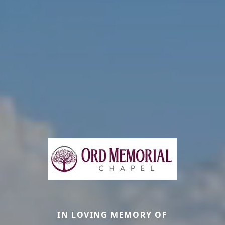
IN LOVING MEMORY OF