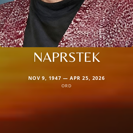
NAPRSTEK
NOV 9, 1947 — APR 25, 2026
ORD