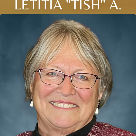
LETITIA "TISH" A.