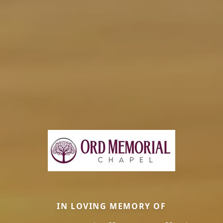
IN LOVING MEMORY OF