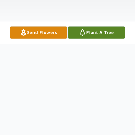
Send Flowers
Plant A Tree
Obituary
Listen to Obituary
Letitia Angeline Naprstek, 78, of Ord,