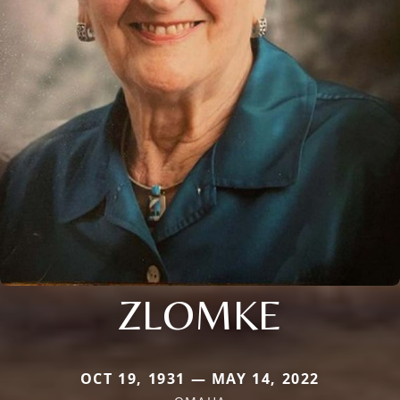
ZLOMKE
OCT 19, 1931 — MAY 14, 2022