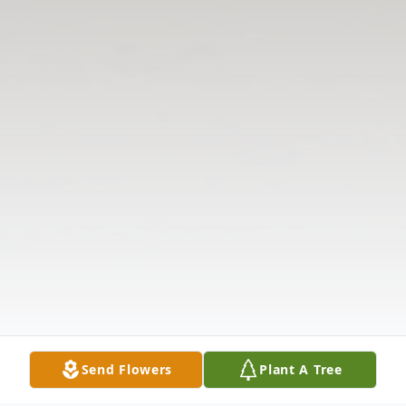
Send Flowers
Plant A Tree