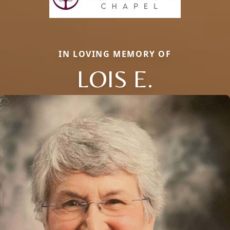
IN LOVING MEMORY OF
LOIS E.