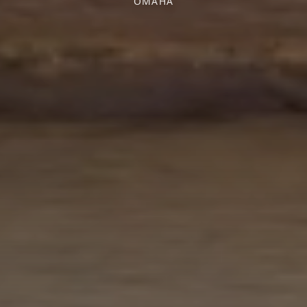
OMAHA