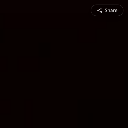
Share