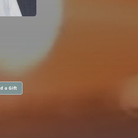
d a Gift