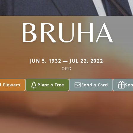
BRUHA
JUN 5, 1932 — JUL 22, 2022
ORD
d Flowers
Plant a Tree
Send a Card
Sen