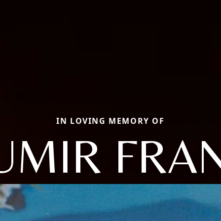
IN LOVING MEMORY OF
UMIR FRA