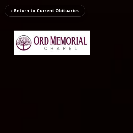
‹ Return to Current Obituaries