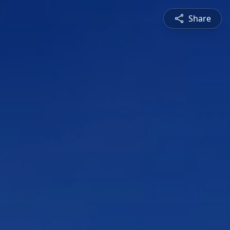
Share