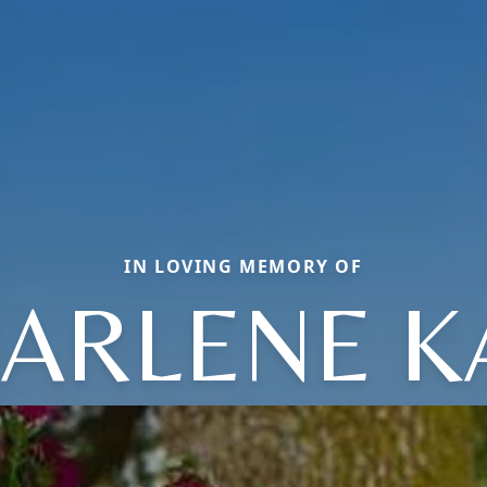
IN LOVING MEMORY OF
ARLENE K