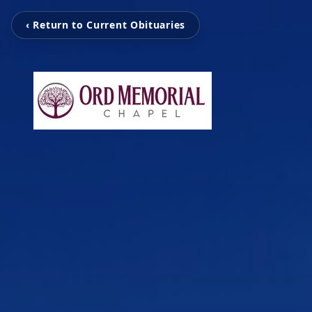
‹ Return to Current Obituaries