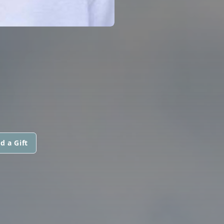
d a Gift