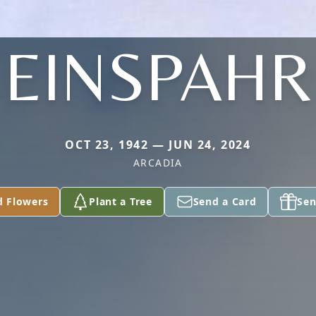
EINSPAHR
OCT 23, 1942 — JUN 24, 2024
ARCADIA
d Flowers
Plant a Tree
Send a Card
Sen