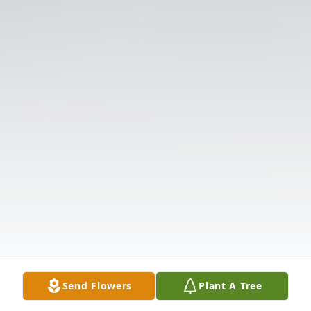
Send Flowers
Plant A Tree