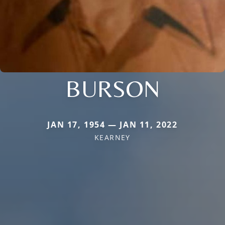
BURSON
JAN 17, 1954 — JAN 11, 2022
KEARNEY