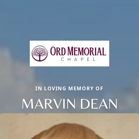
IN LOVING MEMORY OF
MARVIN DEAN