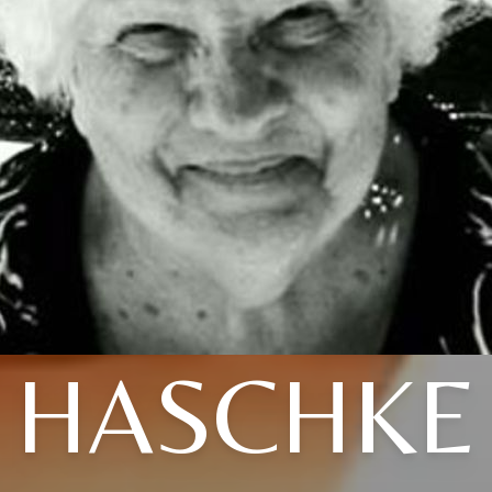
HASCHKE