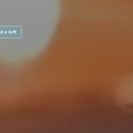
d a Gift