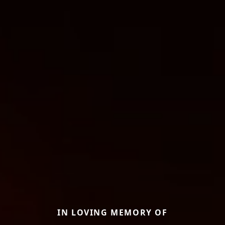
IN LOVING MEMORY OF