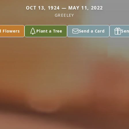
OCT 13, 1924 — MAY 11, 2022
GREELEY
d Flowers
Plant a Tree
Send a Card
Sen