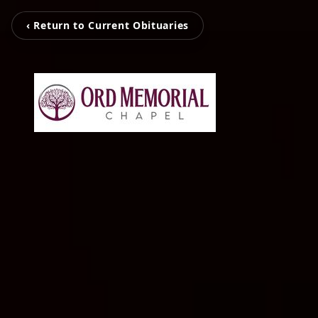
‹ Return to Current Obituaries