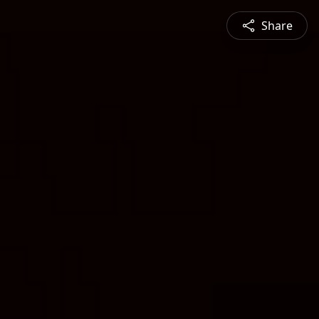
Share