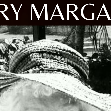
RY MARGA