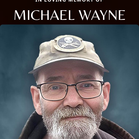
MICHAEL WAYNE