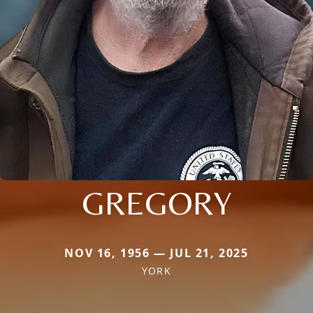
GREGORY
NOV 16, 1956 — JUL 21, 2025
YORK