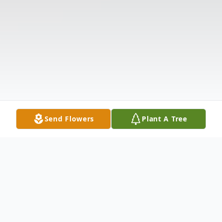
Send Flowers
Plant A Tree
Obituary