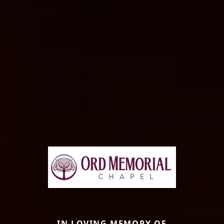
IN LOVING MEMORY OF