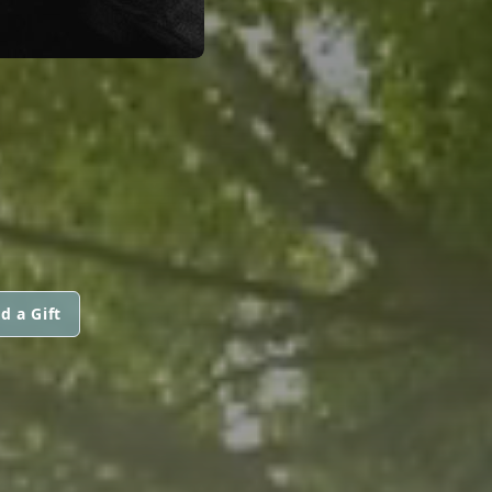
N
d a Gift