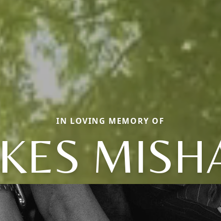
IN LOVING MEMORY OF
KES MISH