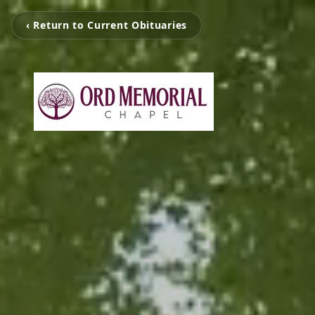
‹ Return to Current Obituaries