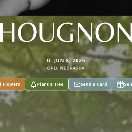
HOUGNO
D. JUN 8, 2026
ORD, NEBRASKA
d Flowers
Plant a Tree
Send a Card
Sen