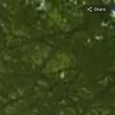
Share