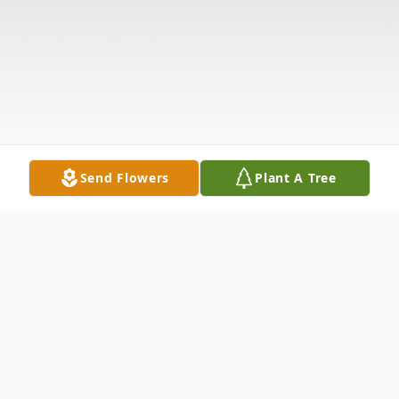
Send Flowers
Plant A Tree
Obituary