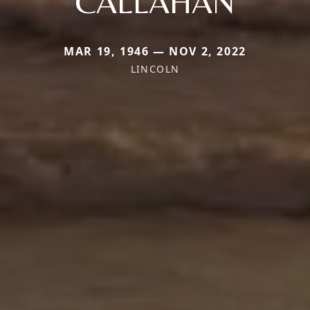
CALLAHAN
MAR 19, 1946 — NOV 2, 2022
LINCOLN