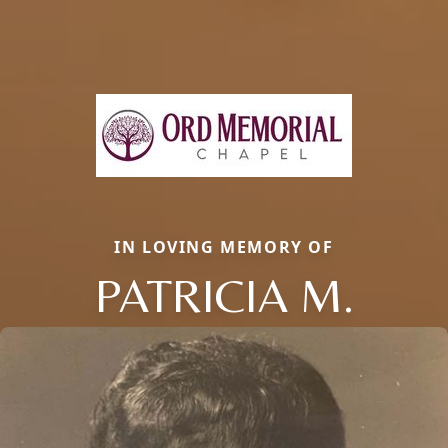
IN LOVING MEMORY OF
PATRICIA M.