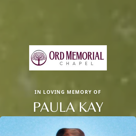
IN LOVING MEMORY OF
PAULA KAY