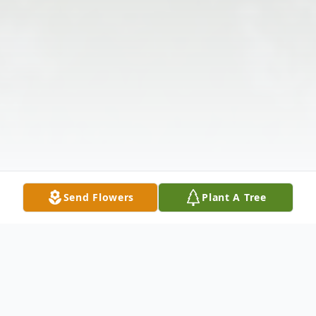
Send Flowers
Plant A Tree