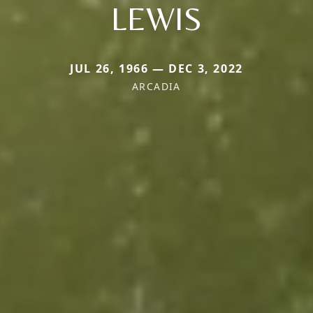
LEWIS
JUL 26, 1966 — DEC 3, 2022
ARCADIA