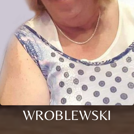
WROBLEWSKI