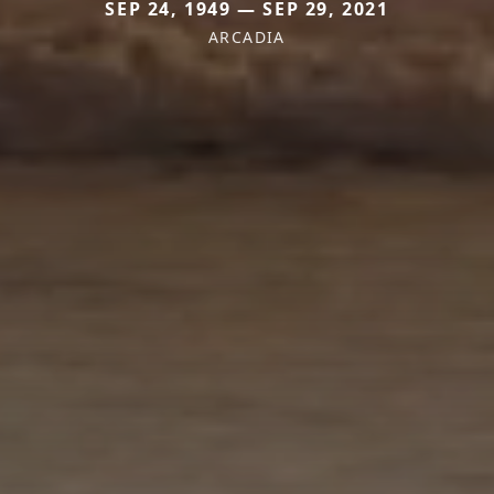
SEP 24, 1949 — SEP 29, 2021
ARCADIA