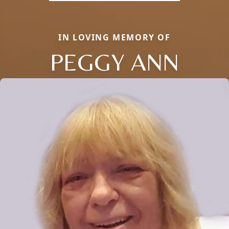
IN LOVING MEMORY OF
PEGGY ANN