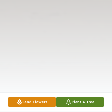
Send Flowers
Plant A Tree