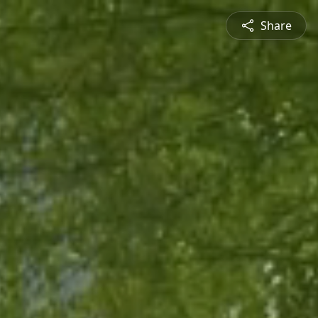
Share