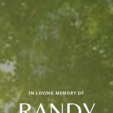
IN LOVING MEMORY OF
RANDY