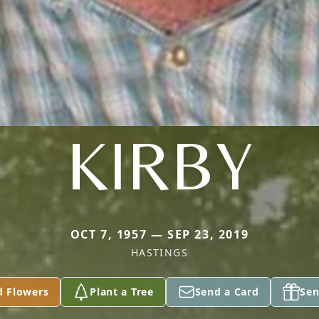
KIRBY
OCT 7, 1957 — SEP 23, 2019
HASTINGS
d Flowers
Plant a Tree
Send a Card
Sen