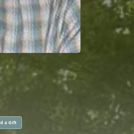
d a Gift