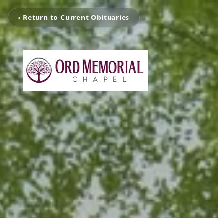
‹ Return to Current Obituaries