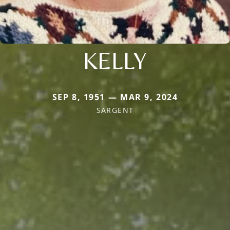
KELLY
SEP 8, 1951 — MAR 9, 2024
SARGENT