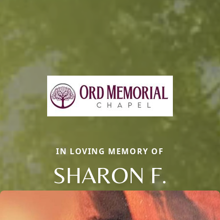
IN LOVING MEMORY OF
SHARON F.