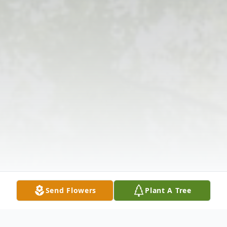
Send Flowers
Plant A Tree