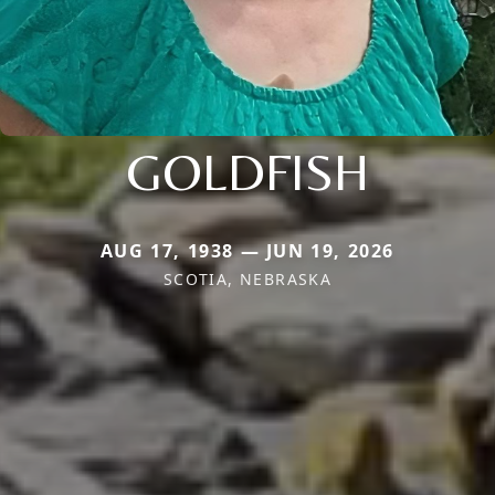
GOLDFISH
AUG 17, 1938 — JUN 19, 2026
SCOTIA, NEBRASKA