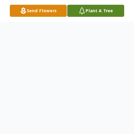
Send Flowers
Plant A Tree
Obituary
Shirley Maxine Goldfish of rural Scotia,
Nebraska, passed away peacefully at her
home on Friday, June 19, 2026, at the age
of 87.