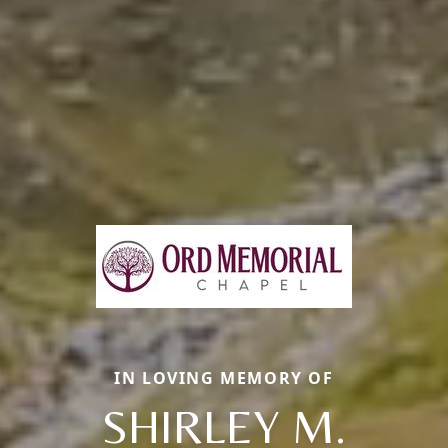
IN LOVING MEMORY OF
SHIRLEY M.