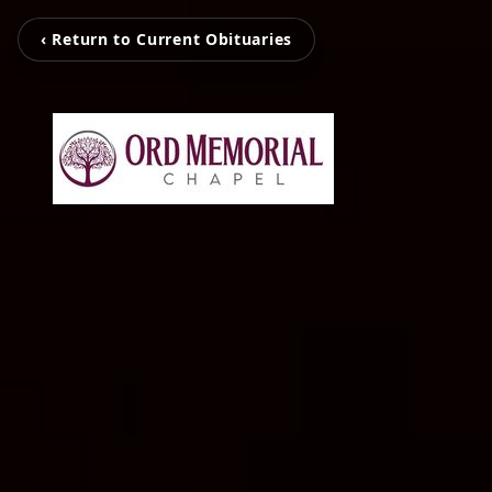
‹ Return to Current Obituaries