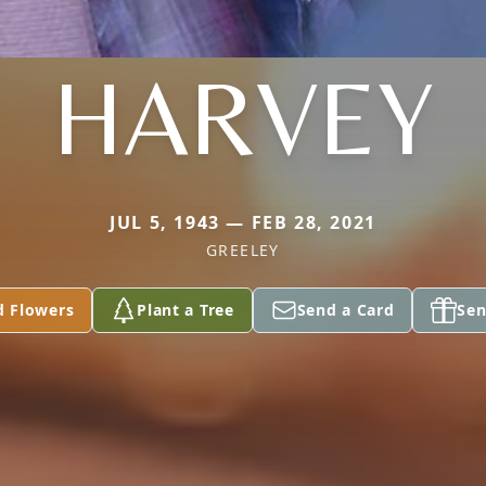
HARVEY
JUL 5, 1943 — FEB 28, 2021
GREELEY
d Flowers
Plant a Tree
Send a Card
Sen