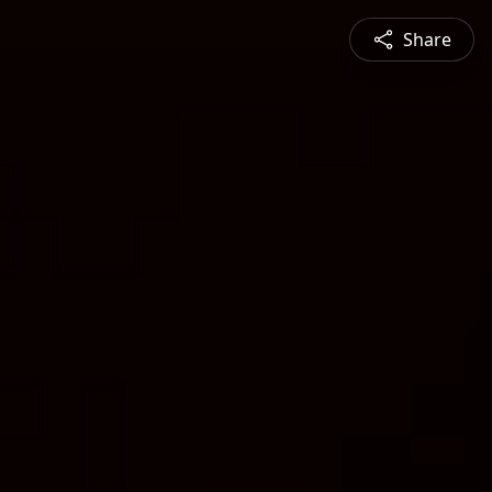
Share