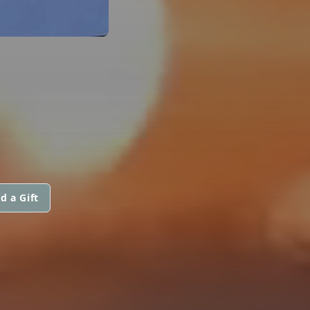
d a Gift