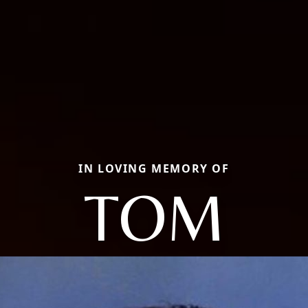
IN LOVING MEMORY OF
TOM