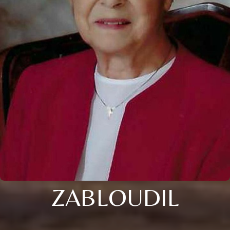
ZABLOUDIL