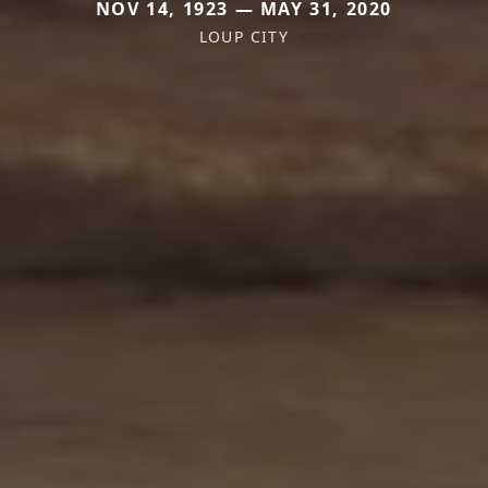
NOV 14, 1923 — MAY 31, 2020
LOUP CITY