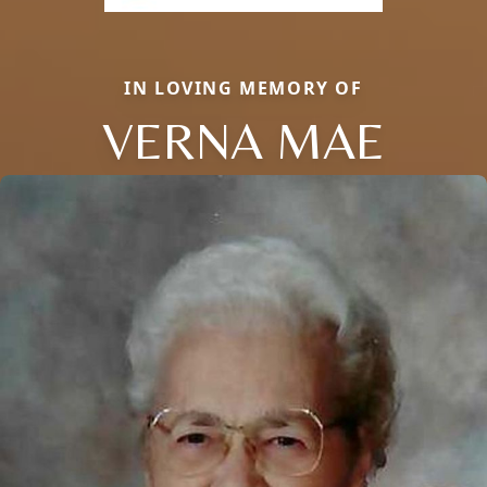
IN LOVING MEMORY OF
VERNA MAE