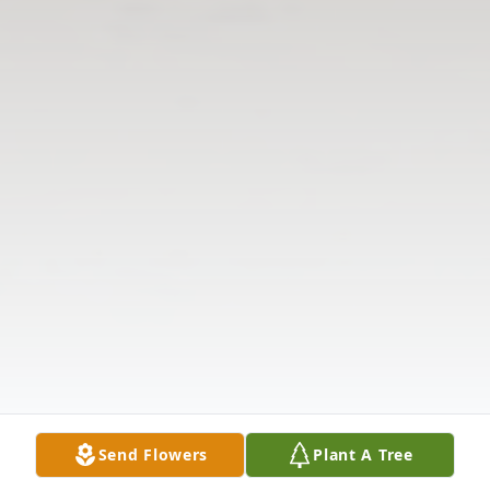
Send Flowers
Plant A Tree