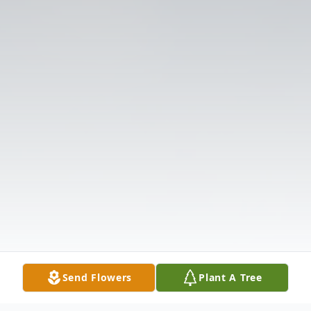
Send Flowers
Plant A Tree