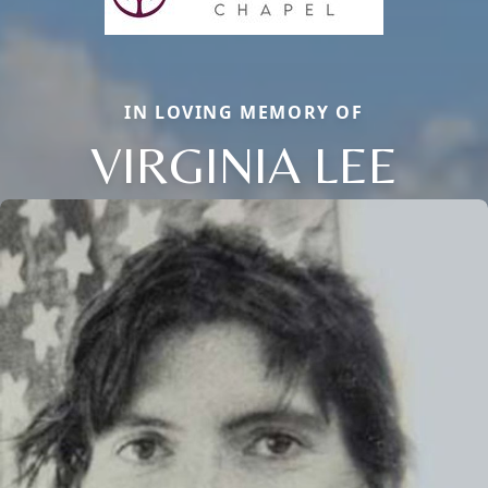
IN LOVING MEMORY OF
VIRGINIA LEE