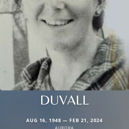
DUVALL
AUG 16, 1948 — FEB 21, 2024
AURORA