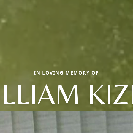
IN LOVING MEMORY OF
LLIAM KI