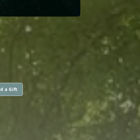
d a Gift